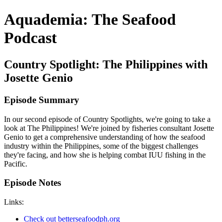
Aquademia: The Seafood
Podcast
Country Spotlight: The Philippines with
Josette Genio
Episode Summary
In our second episode of Country Spotlights, we're going to take a
look at The Philippines! We're joined by fisheries consultant Josette
Genio to get a comprehensive understanding of how the seafood
industry within the Philippines, some of the biggest challenges
they're facing, and how she is helping combat IUU fishing in the
Pacific.
Episode Notes
Links:
Check out betterseafoodph.org