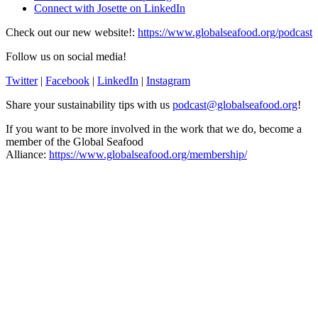
Connect with Josette on LinkedIn
Check out our new website!:
https://www.globalseafood.org/podcast
Follow us on social media!
Twitter
|
Facebook
|
LinkedIn
|
Instagram
Share your sustainability tips with us
podcast@globalseafood.org
!
If you want to be more involved in the work that we do, become a
member of the Global Seafood
Alliance:
https://www.globalseafood.org/membership/