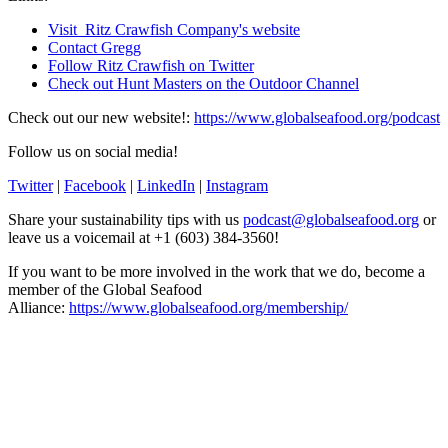
Visit Ritz Crawfish Company's website
Contact Gregg
Follow Ritz Crawfish on Twitter
Check out Hunt Masters on the Outdoor Channel
Check out our new website!:
https://www.globalseafood.org/podcast
Follow us on social media!
Twitter
|
Facebook
|
LinkedIn
|
Instagram
Share your sustainability tips with us
podcast@globalseafood.org
or
leave us a voicemail at +1 (603) 384-3560!
If you want to be more involved in the work that we do, become a
member of the Global Seafood
Alliance:
https://www.globalseafood.org/membership/