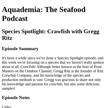
Aquademia: The Seafood
Podcast
Species Spotlight: Crawfish with Gregg
Ritz
Episode Summary
It's been a while since we've done a Species Spotlight episode, and
this week we're focusing on a species that we haven't really spoken
about at all: Crawfish! Although better known as the host of Hunt
Masters on the Outdoor Channel, Gregg Ritz is the founder of Ritz
Crawfish Company, and his knowledge of the species and
production methods is vast. Gregg was gracious to share not only
his knowledge and passion for crawfish, but also some delicious
samples!
Episode Notes
Links: